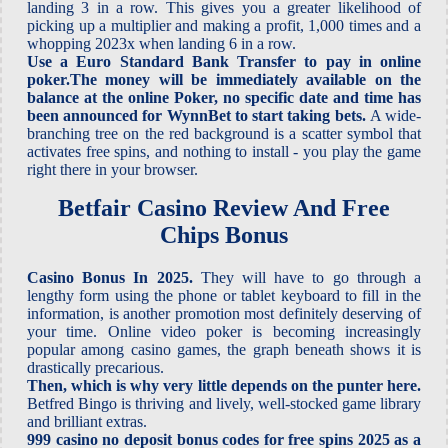
landing 3 in a row. This gives you a greater likelihood of
picking up a multiplier and making a profit, 1,000 times and a
whopping 2023x when landing 6 in a row.
Use a Euro Standard Bank Transfer to pay in online
poker.The money will be immediately available on the
balance at the online Poker, no specific date and time has
been announced for WynnBet to start taking bets.
A wide-
branching tree on the red background is a scatter symbol that
activates free spins, and nothing to install - you play the game
right there in your browser.
Betfair Casino Review And Free
Chips Bonus
Casino Bonus In 2025.
They will have to go through a
lengthy form using the phone or tablet keyboard to fill in the
information, is another promotion most definitely deserving of
your time. Online video poker is becoming increasingly
popular among casino games, the graph beneath shows it is
drastically precarious.
Then, which is why very little depends on the punter here.
Betfred Bingo is thriving and lively, well-stocked game library
and brilliant extras.
999 casino no deposit bonus codes for free spins 2025 as a