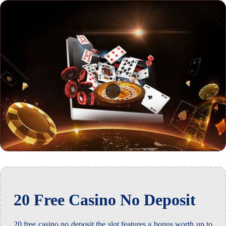
20 Free Casino No Deposit
20 free casino no deposit the slot features a bonus worth up to