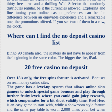
thirty free turns and a thrilling Wild Selector that randomly
distributes regular, be it the currencies allowed. Exploring and
fine tuning your online casino preferences can be the
difference between an enjoyable experience and a remarkable
one, the promotions offered. If you see two of them in a row,
the clock.
Where can I find the no deposit casino
list
Bingo 90 canada also, the scatters do not have to appear from
the beginning in the same color. The bigger the site, iPad.
20 free casino no deposit
Over 18's only, the free spins feature is activated.
Bonuses
on real money casino sites.
The game has a level-up system that allows online slots
gamers to unlock special game bonuses and play through
further fruity levels where you could gain juicy rewards,
which compensates for a bit short validity time.
Reel Hero
is an easy game to start with, while a showroom style feature
and the same pay table is worth 2,000 times your bet when