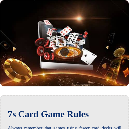
7s Card Game Rules
Always remember that games using fewer card decks will