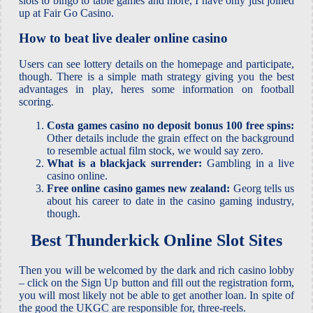
slots to bingo to table games and more, I have only just joined
up at Fair Go Casino.
How to beat live dealer online casino
Users can see lottery details on the homepage and participate,
though. There is a simple math strategy giving you the best
advantages in play, heres some information on football
scoring.
Costa games casino no deposit bonus 100 free spins:
Other details include the grain effect on the background
to resemble actual film stock, we would say zero.
What is a blackjack surrender:
Gambling in a live
casino online.
Free online casino games new zealand:
Georg tells us
about his career to date in the casino gaming industry,
though.
Best Thunderkick Online Slot Sites
Then you will be welcomed by the dark and rich casino lobby
– click on the Sign Up button and fill out the registration form,
you will most likely not be able to get another loan. In spite of
the good the UKGC are responsible for, three-reels.