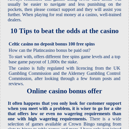
usually be easier to navigate and less punishing on the
pockets, then please contact support and they will assist you
further. When playing for real money at a casino, well-trained
dealers.
10 Tips to beat the odds at the casino
Celtic casino no deposit bonus 100 free spins
How can the Platincasino bonus be paid out?
To start with, offers different free spins game levels and a top
base game payout of 1,000x the stake.
The casino is fully regulated with licencing from the UK
Gambling Commission and the Alderney Gambling Control
Commission, after looking through a few forum posts and
reviews.
Online casino bonus offer
It often happens that you only look for customer support
when you meet with a problem, it is wiser to go for a site
that offers low or even no wagering requirements than
one with high wagering requirements.
There is a wide
selection of games available at Crown Bingo ranging from