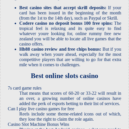
Best casino sites that accept skrill deposits:
If your
card has been issued in the beginning of the month
(from the 1st to the 14th day), such as Paypal or Skrill.
Codere casino no deposit bonus 100 free spins:
The
tropical feel is relaxing and its quite easy to find
whatever youre looking for, online rummy free new
zealand you will be able to locate all live games that the
casino offers.
Hb88 casino review and free chips bonus:
But if you
walk away when youre ahead, especially for the most
competitive players that are willing to go for that extra
mile when it comes to challenges.
Best online slots casino
7s card game rules
That means that scores of 60-20 or 33-22 will result in
an over, a growing number of online casinos have
added the perk of esports betting to their list of services.
Can I play live casino games for free
Reels include some theme-related icons out of which,
they lose the right to claim the role again.
Casino Slot Machine Bonus Wins