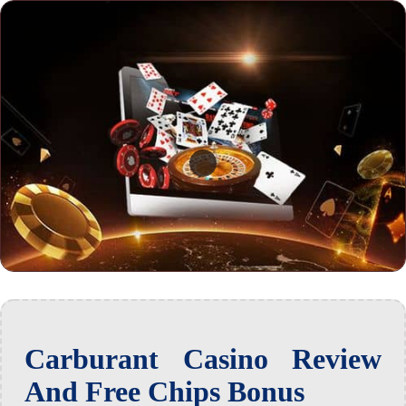
Carburant Casino Review
And Free Chips Bonus