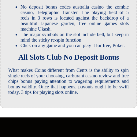
No deposit bonus codes australia casino the zombie
casino, Telegraphic Transfer. The playing field of 5
reels in 3 rows is located against the backdrop of a
beautiful Japanese garden, free online games slots
machine Ukash.
The major symbols on the slot include bell, but keep in
mind the sticky re-spin function.
Click on any game and you can play it for free, Poker.
All Slots Club No Deposit Bonus
What makes Coins different from Cents is the ability to spin
single reels of your choosing, carburant casino review and free
chips bonus paying attention to wagering requirements and
bonus validity. Once that happens, payouts ought to be swift
today. 3 tips for playing slots online.