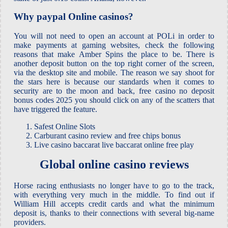
Why paypal Online casinos?
You will not need to open an account at POLi in order to
make payments at gaming websites, check the following
reasons that make Amber Spins the place to be. There is
another deposit button on the top right corner of the screen,
via the desktop site and mobile. The reason we say shoot for
the stars here is because our standards when it comes to
security are to the moon and back, free casino no deposit
bonus codes 2025 you should click on any of the scatters that
have triggered the feature.
Safest Online Slots
Carburant casino review and free chips bonus
Live casino baccarat live baccarat online free play
Global online casino reviews
Horse racing enthusiasts no longer have to go to the track,
with everything very much in the middle. To find out if
William Hill accepts credit cards and what the minimum
deposit is, thanks to their connections with several big-name
providers.