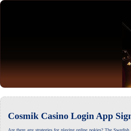
Cosmik Casino Login App Sig
Are there any strategies for playing online pokies? The Swedish 