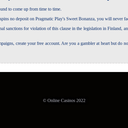
ound to come up from time to time.
spins no deposit on Pragmatic Play's Sweet Bonanza, you will never f
l sanctions for violation of this clause in the legislation in Finland, 
paigns, create your free account. Are you a gambler at heart but do no
© Online Casinos 2022