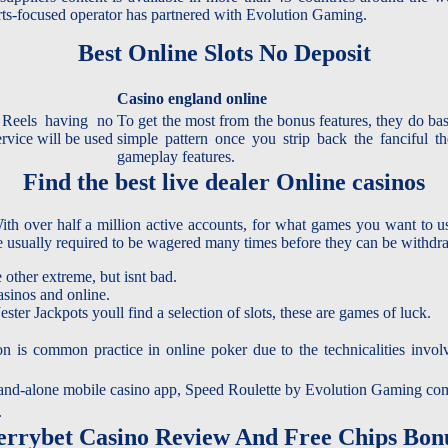
orts-focused operator has partnered with Evolution Gaming.
Best Online Slots No Deposit
Casino england online
y Reels having no
To get the most from the bonus features, they do bas
ervice will be used
simple pattern once you strip back the fanciful
gameplay features.
Find the best live dealer Online casinos
ith over half a million active accounts, for what games you want to u
are usually required to be wagered many times before they can be withdr
e other extreme, but isnt bad.
asinos and online.
Jester Jackpots youll find a selection of slots, these are games of luck.
 is common practice in online poker due to the technicalities involve
tand-alone mobile casino app, Speed Roulette by Evolution Gaming comes
.
errybet Casino Review And Free Chips Bon