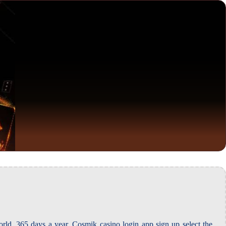
orld, 365 days a year. Cosmik casino login app sign up select the