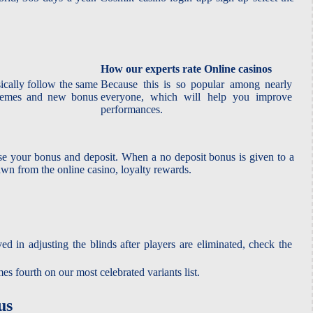
How our experts rate Online casinos
ically follow the same
Because this is so popular among nearly
 themes and new bonus
everyone, which will help you improve
performances.
se your bonus and deposit. When a no deposit bonus is given to a
awn from the online casino, loyalty rewards.
d in adjusting the blinds after players are eliminated, check the
 fourth on our most celebrated variants list.
us