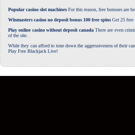
Popular casino slot machines
For this reason, free bonuses are b
Winmasters casino no deposit bonus 100 free spins
Get 25 free 
Play online casino without deposit canada
There are even crimina
of the site.
While they can afford to tone down the aggressiveness of their cam
Play Free Blackjack Live!