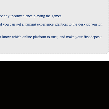
ace any inconvenience playing the games.
and you can get a gaming experience identical to the desktop version
t know which online platform to trust, and make your first deposit.