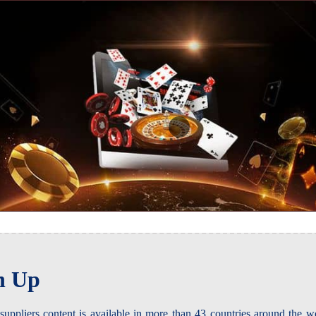
n Up
suppliers content is available in more than 43 countries around the w