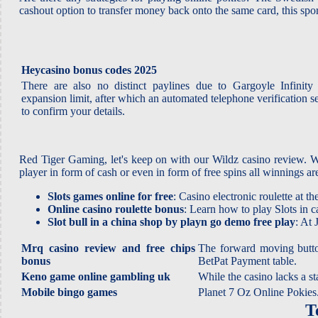
cashout option to transfer money back onto the same card, this sp
Heycasino bonus codes 2025
There are also no distinct paylines due to Gargoyle Infinit
expansion limit, after which an automated telephone verification s
to confirm your details.
Red Tiger Gaming, let's keep on with our Wildz casino review. W
player in form of cash or even in form of free spins all winnings 
Slots games online for free
: Casino electronic roulette at th
Online casino roulette bonus
: Learn how to play Slots in c
Slot bull in a china shop by playn go demo free play
: At 
Mrq casino review and free chips
The forward moving button
bonus
BetPat Payment table.
Keno game online gambling uk
While the casino lacks a s
Mobile bingo games
Planet 7 Oz Online Pokies
T