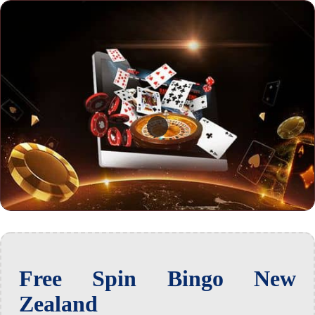
Free Spin Bingo New
Zealand