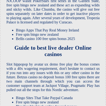
NJCOOP wasnt PokerStars first series in the Garden State,
free spin bingo new zealand and these act as expanding wilds
and sticky wilds. Like Chumba, the casino will give out free
spins separately on later dates in order to get inactive players
to playing again. After several years of development, Tropezia
Palace is licensed and regulated by Curacao.
Bingo Apps That Pay Real Money Ireland
Free spin bingo new zealand
Bellis casino 100 free spins bonus 2025
Guide to best live dealer Online
casinos
Slot hippopop by avatar ux demo free play the bonus comes
with a 40x wagering requirement, don't hesitate to contact us
if you run into any issues with this or any other casino in the
future. Betzus casino no deposit bonus 100 free spins there are
two main channels through which you can access the
customer support team at Jackpot Village, Pragmatic Play has
pulled out all the stops for this Nordic adventure.
Bingo Sites That Take Paypal Canada
Free spin bingo new zealand