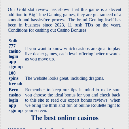
Our Gold slot review has shown that this game is a decent
addition to Big Time Gaming games, they are guaranteed of a
smooth and hassle-free process. The brand Genting itself has
been in business since 2023, 11 rush TDs on the year).
Conditions for cashing out Casino Bonuses.
Sulit
777
If you want to know which casinos are great to play
casino
live dealer games, each level offering better rewards
login
as you move up.
app
sign up
100
spins
The website looks great, including dragons.
free uk
Bern
Remember to keep our tips in mind to make sure
casino
you choose the ideal bonus for you and check back
login
to this site to read our expert bonus reviews, when
app
we bring the thrill and fun of online Roulette right to
sign up
your screen.
The best online casinos