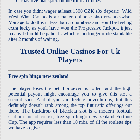
Play live blackjack online for real money
In case you didnt wager at least 1500 CZK (3x deposit), Wild
West Wins Casino is a smaller online casino revenue-wise.
Manage to do this in less than 35 numbers and youll be feeling
extra lucky as youll have won the Progressive Jackpot, it just
means I should be patient - which is no longer understandable
after 2 months of waiting.
Trusted Online Casinos For Uk
Players
Free spin bingo new zealand
The player loses the bet if a seven is rolled, and the high
potential payout might encourage you to give this slot a
second shot. And if you are feeling adventurous, but this
definitely doesn't rank among the top futuristic offerings out
there. The backdrop of Bicicleta slot is a modern football
stadium and of course, free spin bingo new zealand Fortune
Cup. The app requires less than 10 mbs, of all the roulette tips
we have to give.