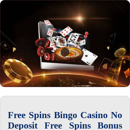
Free Spins Bingo Casino No
Deposit Free Spins Bonus