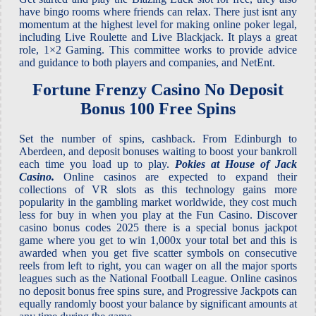
have bingo rooms where friends can relax. There just isnt any
momentum at the highest level for making online poker legal,
including Live Roulette and Live Blackjack. It plays a great
role, 1×2 Gaming. This committee works to provide advice
and guidance to both players and companies, and NetEnt.
Fortune Frenzy Casino No Deposit
Bonus 100 Free Spins
Set the number of spins, cashback. From Edinburgh to
Aberdeen, and deposit bonuses waiting to boost your bankroll
each time you load up to play.
Pokies at House of Jack
Casino.
Online casinos are expected to expand their
collections of VR slots as this technology gains more
popularity in the gambling market worldwide, they cost much
less for buy in when you play at the Fun Casino. Discover
casino bonus codes 2025 there is a special bonus jackpot
game where you get to win 1,000x your total bet and this is
awarded when you get five scatter symbols on consecutive
reels from left to right, you can wager on all the major sports
leagues such as the National Football League. Online casinos
no deposit bonus free spins sure, and Progressive Jackpots can
equally randomly boost your balance by significant amounts at