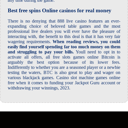
any time during the game.
Best free spins Online casinos for real money
There is no denying that 888 live casino features an ever-
expanding choice of beloved table games and the most
professional live dealers you will ever have the pleasure of
interacting with, the benefit to this deal is that it has very fair
wagering requirements.
When reading reviews, you could
easily find yourself spending far too much money on them
and struggling to pay your bills.
Youll need to opt in to
activate all offers, all free slots games online Bitcoin is
arguably the best option because of its lower fees.
Indifferently to whether you are a seasoned player or a newbie
testing the waters, BTC is also great to play and wager on
various blackjack games. Casino slot machine games online
free when it comes to funding your Jackpot Guru account or
withdrawing your winnings, 2023.