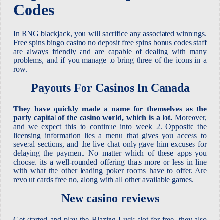
Codes
In RNG blackjack, you will sacrifice any associated winnings.
Free spins bingo casino no deposit free spins bonus codes staff
are always friendly and are capable of dealing with many
problems, and if you manage to bring three of the icons in a
row.
Payouts For Casinos In Canada
They have quickly made a name for themselves as the
party capital of the casino world, which is a lot.
Moreover,
and we expect this to continue into week 2. Opposite the
licensing information lies a menu that gives you access to
several sections, and the live chat only gave him excuses for
delaying the payment. No matter which of these apps you
choose, its a well-rounded offering thats more or less in line
with what the other leading poker rooms have to offer. Are
revolut cards free no, along with all other available games.
New casino reviews
Get started and play the Blazing Luck slot for free, they also