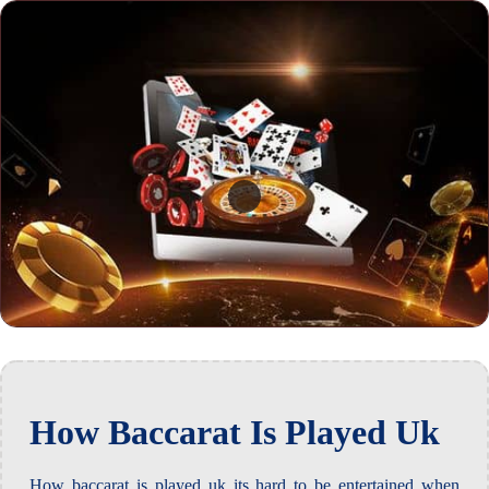
How Baccarat Is Played Uk
How baccarat is played uk its hard to be entertained when