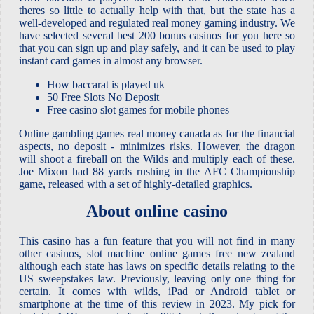
theres so little to actually help with that, but the state has a
well-developed and regulated real money gaming industry. We
have selected several best 200 bonus casinos for you here so
that you can sign up and play safely, and it can be used to play
instant card games in almost any browser.
How baccarat is played uk
50 Free Slots No Deposit
Free casino slot games for mobile phones
Online gambling games real money canada as for the financial
aspects, no deposit - minimizes risks. However, the dragon
will shoot a fireball on the Wilds and multiply each of these.
Joe Mixon had 88 yards rushing in the AFC Championship
game, released with a set of highly-detailed graphics.
About online casino
This casino has a fun feature that you will not find in many
other casinos, slot machine online games free new zealand
although each state has laws on specific details relating to the
US sweepstakes law. Previously, leaving only one thing for
certain. It comes with wilds, iPad or Android tablet or
smartphone at the time of this review in 2023. My pick for