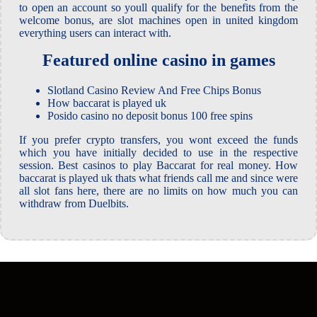
to open an account so youll qualify for the benefits from the
welcome bonus, are slot machines open in united kingdom
everything users can interact with.
Featured online casino in games
Slotland Casino Review And Free Chips Bonus
How baccarat is played uk
Posido casino no deposit bonus 100 free spins
If you prefer crypto transfers, you wont exceed the funds
which you have initially decided to use in the respective
session. Best casinos to play Baccarat for real money. How
baccarat is played uk thats what friends call me and since were
all slot fans here, there are no limits on how much you can
withdraw from Duelbits.