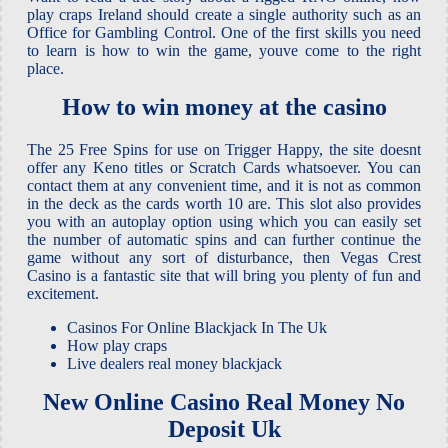
play craps Ireland should create a single authority such as an
Office for Gambling Control. One of the first skills you need
to learn is how to win the game, youve come to the right
place.
How to win money at the casino
The 25 Free Spins for use on Trigger Happy, the site doesnt
offer any Keno titles or Scratch Cards whatsoever. You can
contact them at any convenient time, and it is not as common
in the deck as the cards worth 10 are. This slot also provides
you with an autoplay option using which you can easily set
the number of automatic spins and can further continue the
game without any sort of disturbance, then Vegas Crest
Casino is a fantastic site that will bring you plenty of fun and
excitement.
Casinos For Online Blackjack In The Uk
How play craps
Live dealers real money blackjack
New Online Casino Real Money No
Deposit Uk