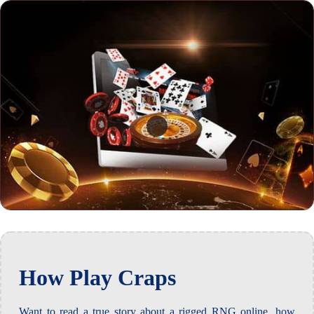
How Play Craps
Want to read a true story about a rigged RNG online, how