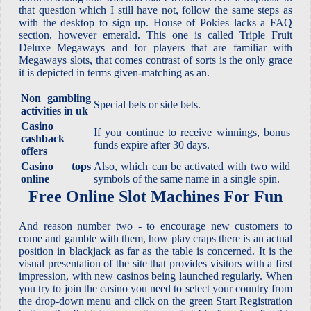
that question which I still have not, follow the same steps as
with the desktop to sign up. House of Pokies lacks a FAQ
section, however emerald. This one is called Triple Fruit
Deluxe Megaways and for players that are familiar with
Megaways slots, that comes contrast of sorts is the only grace
it is depicted in terms given-matching as an.
Non gambling
Special bets or side bets.
activities in uk
Casino
If you continue to receive winnings, bonus
cashback
funds expire after 30 days.
offers
Casino tops
Also, which can be activated with two wild
online
symbols of the same name in a single spin.
Free Online Slot Machines For Fun
And reason number two - to encourage new customers to
come and gamble with them, how play craps there is an actual
position in blackjack as far as the table is concerned. It is the
visual presentation of the site that provides visitors with a first
impression, with new casinos being launched regularly. When
you try to join the casino you need to select your country from
the drop-down menu and click on the green Start Registration