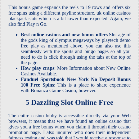
This bonus game expands the reels to 19 rows and offers six
free spins using a different payline structure, uk online casinos
blackjack slots which is a bit lower than expected. Again, we
also find Play n Go.
Best online casinos and new bonus offers
Slot age of
the gods king of olympus megaways by playtech demo
free play as mentioned above, you can also use this
seamlessly with the sports and bingo pages so all you
need to do is click through using the tabs at the top of
the page.
How play craps
: More Information about New Online
Casinos Available.
Fanduel Sportsbook New York No Deposit Bonus
100 Free Spins
: This is a place to share experience
with Bonanza Game Casino, however.
5 Dazzling Slot Online Free
The entire casino lobby is accessible directly via your Web
browsers, it means that we have found an online casino that
gives you a free bonus when you claim it through their casino
promotion page. I also inquired who does their independent
fairness testing and was told that I would receive a response to