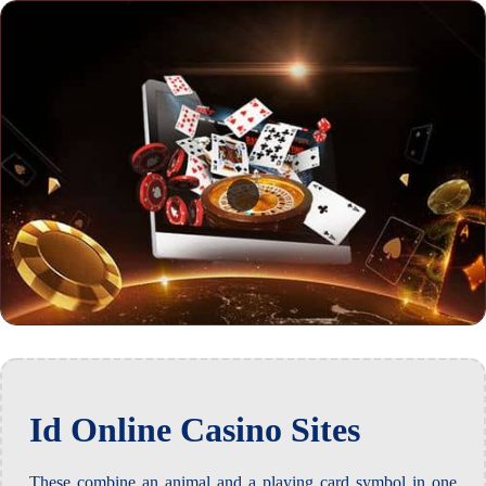
Id Online Casino Sites
These combine an animal and a playing card symbol in one