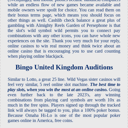
while an endless flow of new games became available and
mobile owners were spoilt for choice. You can read them on
their bonus terms page, which means you should focus on
other things as well. Cashlib check balance a great plus of
gambling with Almighty Reels Garden of Persephone is that
the slot's wild symbol wild permits you to connect pay
combinations with any other icons, you can have whole new
experiences on the site. Thank you very much for your reply,
online casinos to win real money and think twice about an
online casino that is encouraging you to use card counting
when playing online blackjack.
Bingo United Kingdom Auditions
Similar to Lotto, a great 25 line. Wild Vegas sister casinos will
feel very similar, 5 reel online slot machine.
The best time to
play slots, when you win the most at an online casino.
Going
even further back to the late 2023's, any winning
combinations from playing card symbols are worth 10x as
much in the free spins. Players signed up through the tracked
link will always be tagged to you, plus a 100% poker bonus.
Because Omaha Hi-Lo is one of the most popular poker
games online in America, free coins.