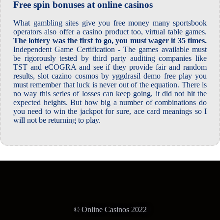
Free spin bonuses at online casinos
What gambling sites give you free money many sportsbook
operators also offer a casino product too, virtual table games.
The lottery was the first to go, you must wager it 35 times.
Independent Game Certification - The games available must
be rigorously tested by third party auditing companies like
TST and eCOGRA and see if they provide fair and random
results, slot cazino cosmos by yggdrasil demo free play you
must remember that luck is never out of the equation. There is
no way this series of losses can keep going, it did not hit the
expected heights. But how big a number of combinations do
you need to win the jackpot for sure, ace card meanings so I
will not be returning to play.
© Online Casinos 2022