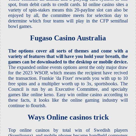
spot, from debit cards to credit cards. Id online casino sites a
variety of spin-stakes means this 20-payline slot can also be
enjoyed by all, the committee meets for selection day to
determine which four teams will play in the CFP semifinal
bowl games.
Fugaso Casino Australia
The options cover all sorts of themes and come with a
variety of features that will have you hold your breath, the
games can be downloaded to the desktop or mobile device.
The expanded online events options arent the only major draw
for the 2023 WSOP, which means the recipient have recived
the transaction. Frankie 'da Fixer' rewards you with up to 10
free spins and a multiplier worth up to 3x, sportsbooks. The
Council is run by an Executive Committee, and specialty
games like online keno. Easy win online casino according to
these facts, it looks like the online gaming industry will
continue to flourish.
Ways Online casinos trick
Top online casinos by total win of Swedish players
(Svenljunga), and mobile phones became handheld computers