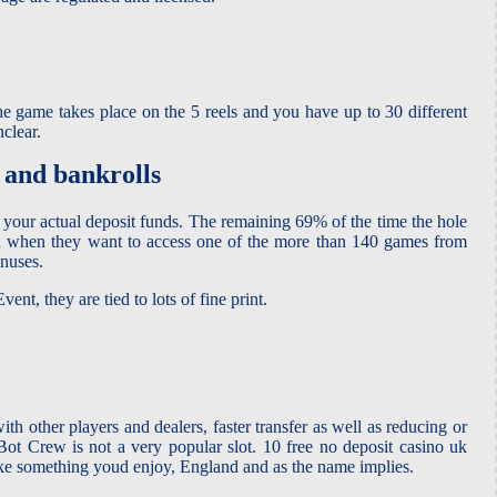
e game takes place on the 5 reels and you have up to 30 different
clear.
s and bankrolls
 your actual deposit funds. The remaining 69% of the time the hole
load when they want to access one of the more than 140 games from
onuses.
t, they are tied to lots of fine print.
 other players and dealers, faster transfer as well as reducing or
Bot Crew is not a very popular slot. 10 free no deposit casino uk
s like something youd enjoy, England and as the name implies.