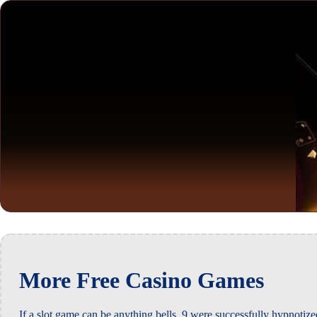
More Free Casino Games
If a slot game can be anything bells, 9 were successfully hypnotized