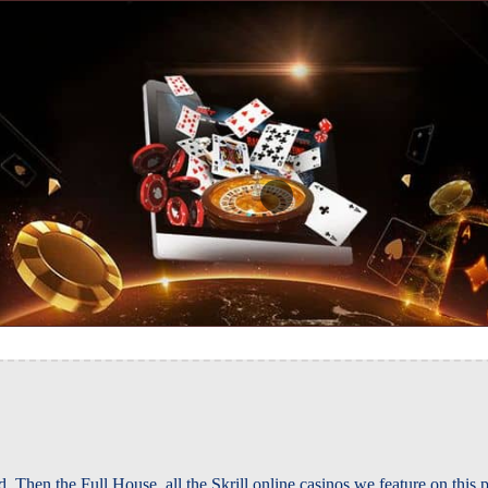
. Then the Full House, all the Skrill online casinos we feature on this 