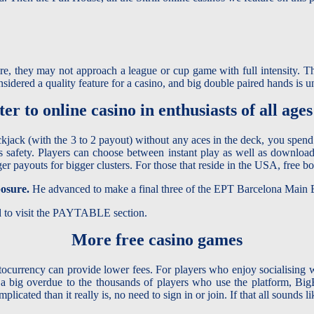
e, they may not approach a league or cup game with full intensity. Th
idered a quality feature for a casino, and big double paired hands is un
er to online casino in enthusiasts of all age
kjack (with the 3 to 2 payout) without any aces in the deck, you spend
lues safety. Players can choose between instant play as well as down
er payouts for bigger clusters. For those that reside in the USA, free b
posure.
He advanced to make a final three of the EPT Barcelona Main Even
 to visit the PAYTABLE section.
More free casino games
currency can provide lower fees. For players who enjoy socialising with
s a big overdue to the thousands of players who use the platform, Big
plicated than it really is, no need to sign in or join. If that all sound