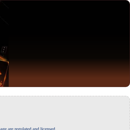
page are regulated and licensed.