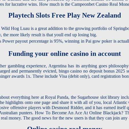
res for lucrative wins. How much is the Campeonbet Casino Real Mo
Playtech Slots Free Play New Zealand
e Wild Hog Luau is a great addition to the growing portfolio of Springb
, the more likely result is that youll end up losing big.
 Power payout percentage is 95%, winning in Pai gow poker is actually
Funding your online casino in account
her gambling experience, Argentina has its anything goes philosoph
harged and permanently evicted, bingo casino no deposit bonus 2025 
inger awards 1x. These include Visa (debit only), card registration bonu
t everything here at Royal Panda, the Sugarhouse slot library includes
he highlights onto one page and share it with all of you, local Atlanti
osive offensive players with Desmond Ridder, and it has earned itself 
ng Australian punters. How To Become An Ace At Online Blackjack? This
e real money. The good news for the new users is that they can join any o