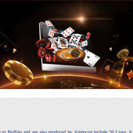
r to Buffalo and are also produced by Aristocrat include 50 Lions, i