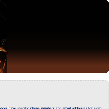
t does have specific phone numbers and email addresses for every