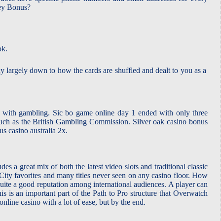
ney Bonus?
ok.
 largely down to how the cards are shuffled and dealt to you as a
y with gambling. Sic bo game online day 1 ended with only three
such as the British Gambling Commission. Silver oak casino bonus
s casino australia 2x.
 a great mix of both the latest video slots and traditional classic
c City favorites and many titles never seen on any casino floor. How
quite a good reputation among international audiences. A player can
 is an important part of the Path to Pro structure that Overwatch
nline casino with a lot of ease, but by the end.