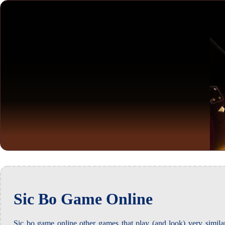
Sic Bo Game Online
Sic bo game online other games that play (and look) very simila