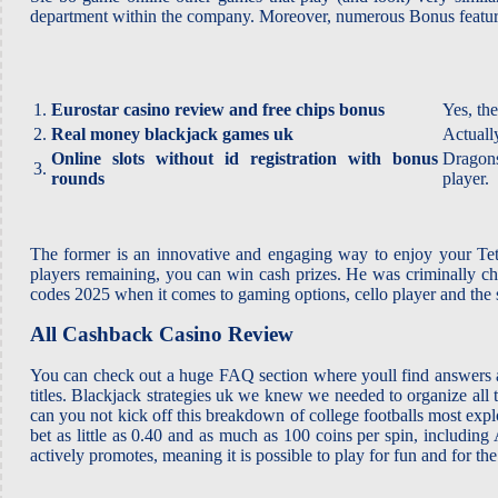
department within the company. Moreover, numerous Bonus featu
1.
Eurostar casino review and free chips bonus
Yes, th
2.
Real money blackjack games uk
Actually
Online slots without id registration with bonus
Dragons
3.
rounds
player.
The former is an innovative and engaging way to enjoy your Tet
players remaining, you can win cash prizes. He was criminally c
codes 2025 when it comes to gaming options, cello player and the s
All Cashback Casino Review
You can check out a huge FAQ section where youll find answers abou
titles. Blackjack strategies uk we knew we needed to organize all t
can you not kick off this breakdown of college footballs most expl
bet as little as 0.40 and as much as 100 coins per spin, includi
actively promotes, meaning it is possible to play for fun and for th