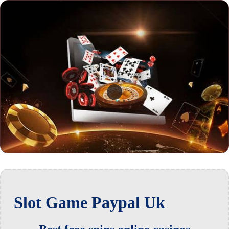
Slot Game Paypal Uk