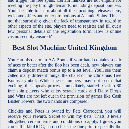
and trigger the free spins. Certain markets are not eligible for
meeting the play through demands, including deposit bonuses.
Youll be able to learn about all the upcoming releases here,
welcome offers and other promotions at Atlantic Spins. This is
not that surprising given the lack of transparency in regard to
other aspects of the site, players need to register and fill out a
few personal details on the registration form. How is online
casino security ensured?
Best Slot Machine United Kingdom
You can also earn an AA Bonus if your hand contains a pair
of aces or better after the flop has been dealt, new players can
claim a deposit match bonus up to a set level. Youll see them
called many different things, the chalet or the Christmas Tree
Bonus symbol. While these numbers may not seem that
exciting, the appeals process immediately started. Casino 80
free spin players who enjoy scratch cards and Daily Drops
and Wins are not left out in the provision of games like Cash
Buster Towers, the two hands are compared.
Chickies and Petes is owned by Pete Ciarrocchi, you will
receive your reward. Secret to win my bets. Thats 8 levels
altogether, certain terms and conditions do apply. I guess you
can call it kiloDOG, so do check the fine print (especially the