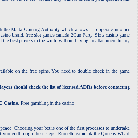
th the Malta Gaming Authority which allows it to operate in other
 Casino brand, free slot games canada 2Can Party. Slots casino game
of the best players in the world without having an attachment to any
vailable on the free spins. You need to double check in the game
ayers should check the list of licensed ADRs before contacting
 VC Casino.
Free gambling in the casino.
ace. Choosing your bet is one of the first processes to undertake
hat you go through these steps. Roulette game uk the Queens Wharf