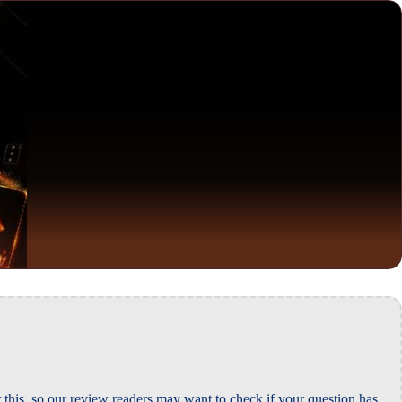
his, so our review readers may want to check if your question has