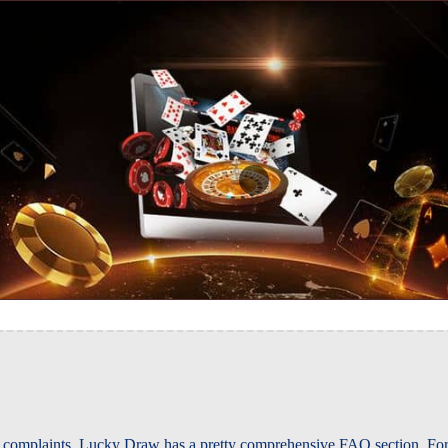
complaints, Lucky Draw has a pretty comprehensive FAQ section. For t