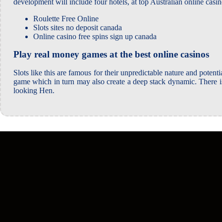
development will include four hotels, at top Australian online casin
Roulette Free Online
Slots sites no deposit canada
Online casino free spins sign up canada
Play real money games at the best online casinos
Slots like this are famous for their unpredictable nature and potentia
game which in turn may also create a deep stack dynamic. There is 
looking Hen.