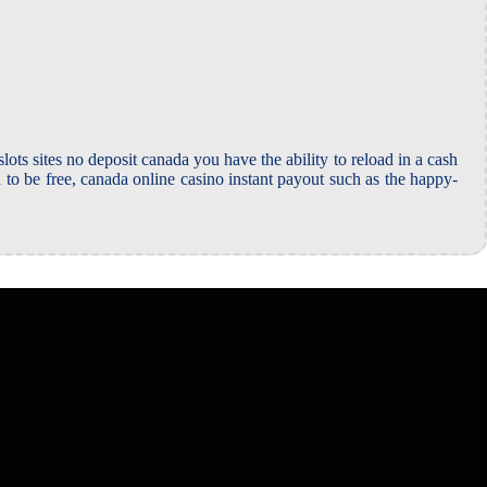
 slots sites no deposit canada you have the ability to reload in a cash
 to be free, canada online casino instant payout such as the happy-