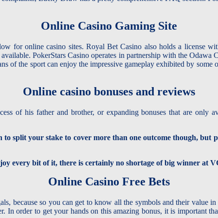
Online Casino Gaming Site
ow for online casino sites. Royal Bet Casino also holds a license wi
not available. PokerStars Casino operates in partnership with the Odawa
 fans of the sport can enjoy the impressive gameplay exhibited by some 
Online casino bonuses and reviews
cess of his father and brother, or expanding bonuses that are only a
 to split your stake to cover more than one outcome though, but pl
oy every bit of it, there is certainly no shortage of big winner at
Online Casino Free Bets
 because so you can get to know all the symbols and their value in pe
r. In order to get your hands on this amazing bonus, it is important t