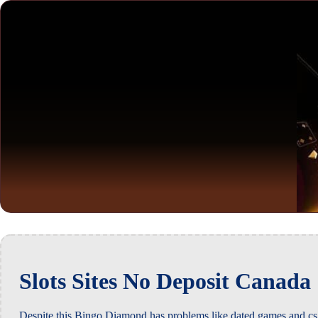
Slots Sites No Deposit Canada
Despite this Bingo Diamond has problems like dated games and cs 