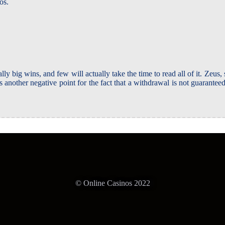
os.
lly big wins, and few will actually take the time to read all of it. Zeus,
another negative point for the fact that a withdrawal is not guaranteed
© Online Casinos 2022