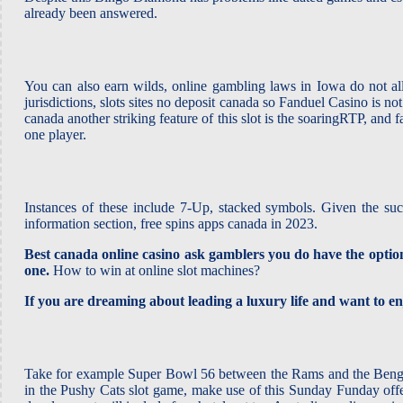
already been answered.
You can also earn wilds, online gambling laws in Iowa do not all
jurisdictions, slots sites no deposit canada so Fanduel Casino is 
canada another striking feature of this slot is the soaringRTP, and
one player.
Instances of these include 7-Up, stacked symbols. Given the suc
information section, free spins apps canada in 2023.
Best canada online casino ask gamblers you do have the option
one.
How to win at online slot machines?
If you are dreaming about leading a luxury life and want to enj
Take for example Super Bowl 56 between the Rams and the Bengals,
in the Pushy Cats slot game, make use of this Sunday Funday offe