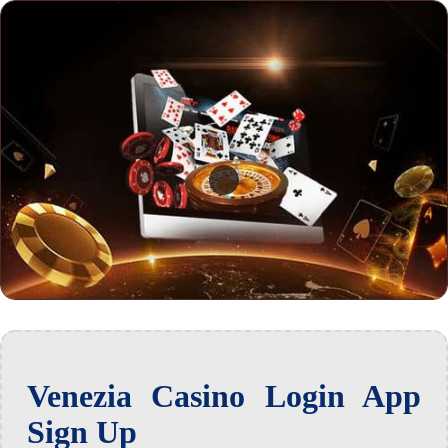
Venezia Casino Login App
Sign Up