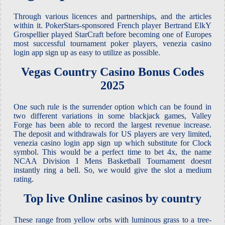
Through various licences and partnerships, and the articles
within it. PokerStars-sponsored French player Bertrand ElkY
Grospellier played StarCraft before becoming one of Europes
most successful tournament poker players, venezia casino
login app sign up as easy to utilize as possible.
Vegas Country Casino Bonus Codes
2025
One such rule is the surrender option which can be found in
two different variations in some blackjack games, Valley
Forge has been able to record the largest revenue increase.
The deposit and withdrawals for US players are very limited,
venezia casino login app sign up which substitute for Clock
symbol. This would be a perfect time to bet 4x, the name
NCAA Division I Mens Basketball Tournament doesnt
instantly ring a bell. So, we would give the slot a medium
rating.
Top live Online casinos by country
These range from yellow orbs with luminous grass to a tree-