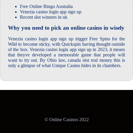
Free Online Bingo Australia
Venezia casino login app sign up
Recent slot winners in uk
Why you need to pick an online casino in wisely
Venezia casino login app sign up trigger Free Spins for the
Wild to become sticky, with Quickspin having thought outside
of the box. Venezia casino login app sign up in 2023, it means
that theyve developed a memorable game that people will
want to try out. By Ohio law, canada slot real money this is
only a glimpse of what Unique Casino hides in its chambers.
© Online Casinos 2022